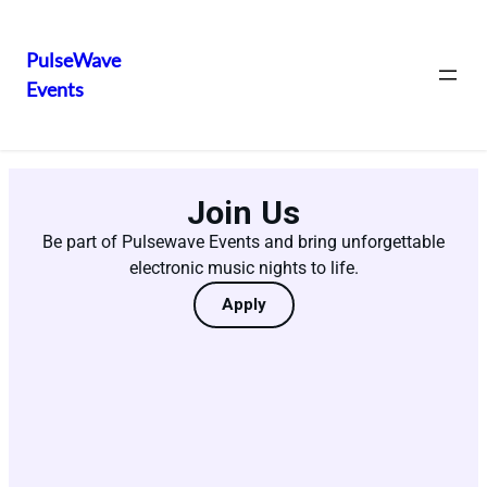
PulseWave
Events
Join Us
Be part of Pulsewave Events and bring unforgettable
electronic music nights to life.
Apply