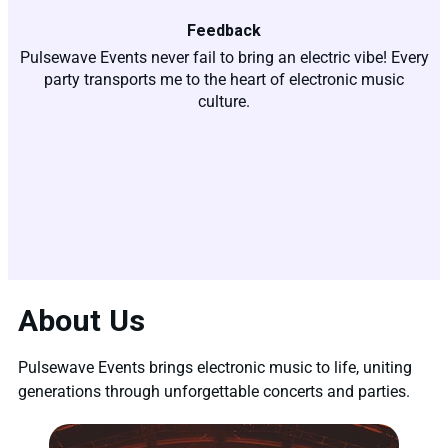
Feedback
Pulsewave Events never fail to bring an electric vibe! Every
party transports me to the heart of electronic music
culture.
About Us
Pulsewave Events brings electronic music to life, uniting
generations through unforgettable concerts and parties.