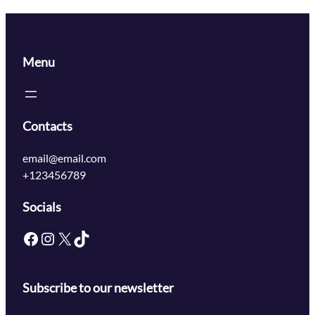
Menu
Contacts
email@email.com
+123456789
Socials
Subscribe to our newsletter