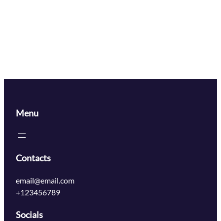
Menu
Contacts
email@email.com
+123456789
Socials