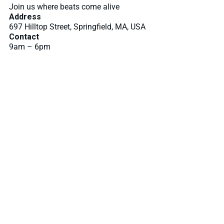
Join us where beats come alive
Address
697 Hilltop Street, Springfield, MA, USA
Contact
9am – 6pm