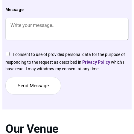
Message
I consent to use of provided personal data for the purpose of
responding to the request as described in
Privacy Policy
which I
have read. I may withdraw my consent at any time.
Our Venue