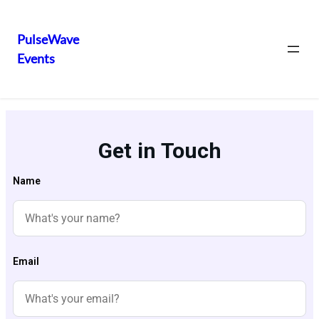
PulseWave
Events
Get in Touch
Name
Email